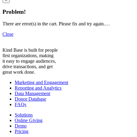
Problem!
There are error(s) in the cart. Please fix and try again.…
Close
Kind Base is built for people
first organizations, making
it easy to engage audiences,
drive transactions, and get
great work done.
Marketing and Engagement
Reporting and Analytics
Data Management
Donor Database
FAQs
Solutions
Online Giving
Demo
Pricing