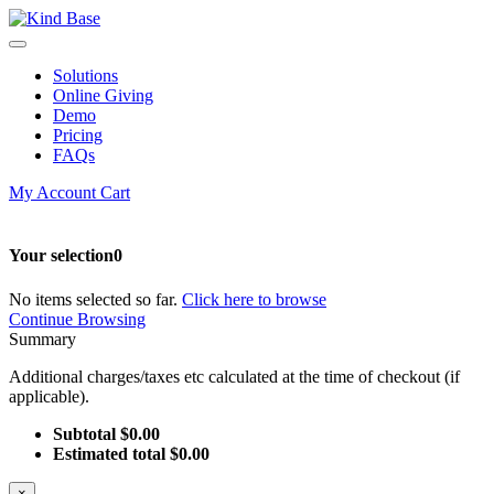
Solutions
Online Giving
Demo
Pricing
FAQs
My Account
Cart
Your selection
0
No items selected so far.
Click here to browse
Continue Browsing
Summary
Additional charges/taxes etc calculated at the time of checkout (if
applicable).
Subtotal
$0.00
Estimated total
$0.00
×